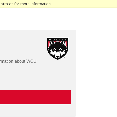
strator for more information.
formation about WOU