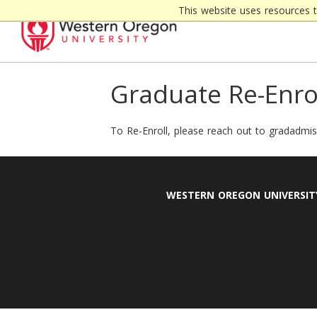
Skip
This website uses resources 
to
content
Graduate Re-Enro
To Re-Enroll, please reach out to gradadm
WESTERN OREGON UNIVERSIT