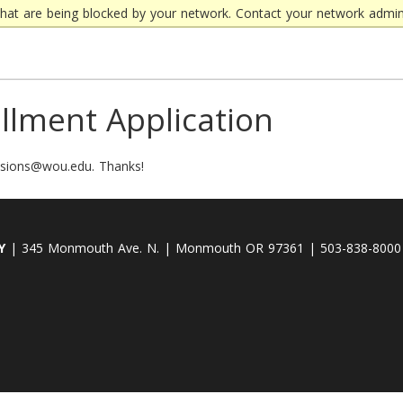
that are being blocked by your network. Contact your network admini
llment Application
issions@wou.edu. Thanks!
Y
| 345 Monmouth Ave. N. | Monmouth OR 97361 | 503-838-8000 