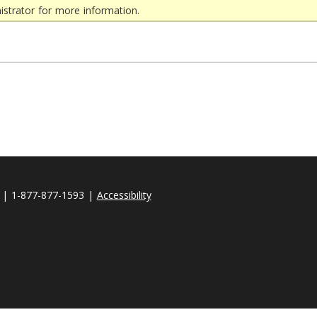
strator for more information.
| 1-877-877-1593 |
Accessibility